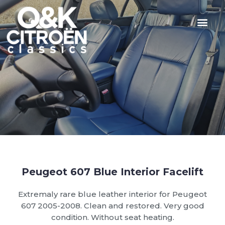
Peugeot 607 Blue Interior Facelift
Extremaly rare blue leather interior for Peugeot
607 2005-2008. Clean and restored. Very good
condition. Without seat heating.