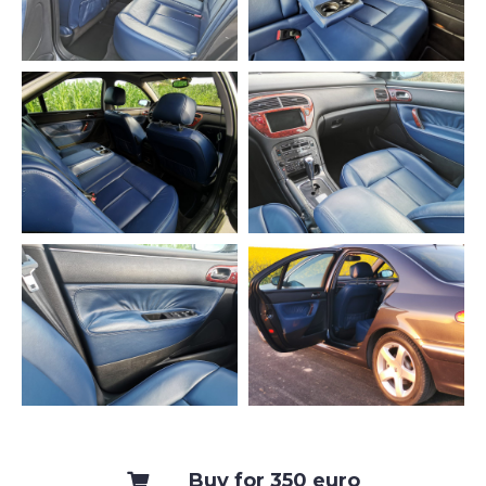
Buy for 350 euro