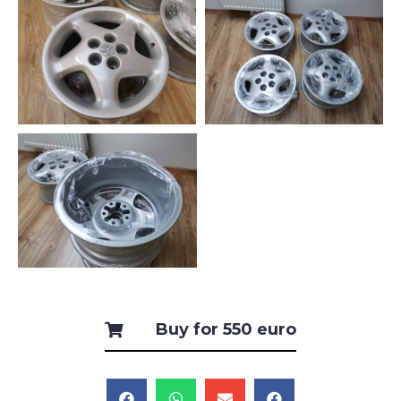
Buy for 550 euro