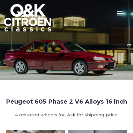
Peugeot 605 Phase 2 V6 Alloys 16 inch
4 restored wheels for. Ask for shipping price.