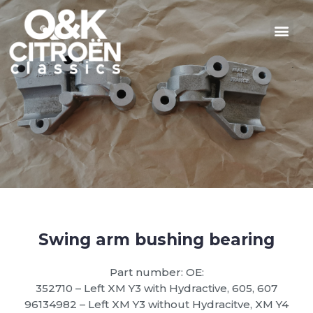
Swing arm bushing bearing
Part number: OE:
352710 – Left XM Y3 with Hydractive, 605, 607
96134982 – Left XM Y3 without Hydracitve, XM Y4