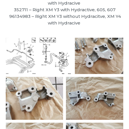
with Hydracive
352711
– Right XM Y3 with Hydractive, 605, 607
96134983
– Right XM Y3 without Hydracitve, XM Y4
with Hydracive