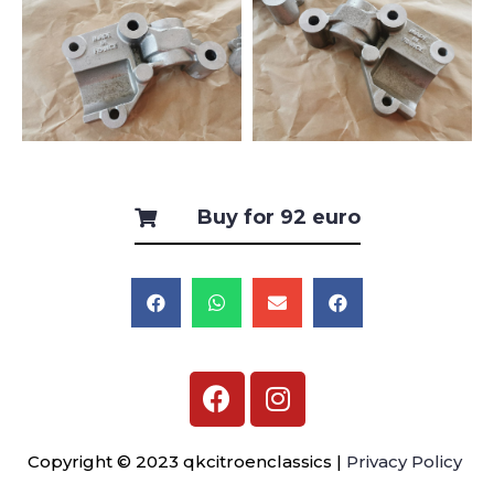
Buy for 92 euro
Copyright © 2023 qkcitroenclassics |
Privacy Policy