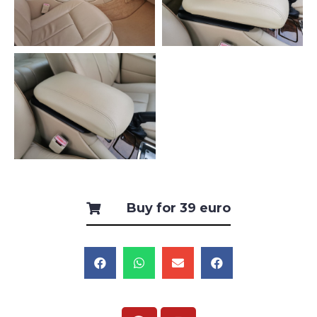
Buy for 39 euro