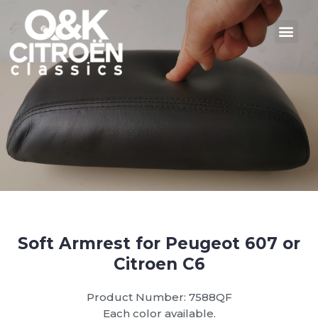
Soft Armrest for Peugeot 607 or
Citroen C6
Product Number: 7588QF
Each color available.