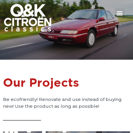
Our Projects
Be ecofriendly! Renovate and use instead of buying
new! Use the product as long as possible!